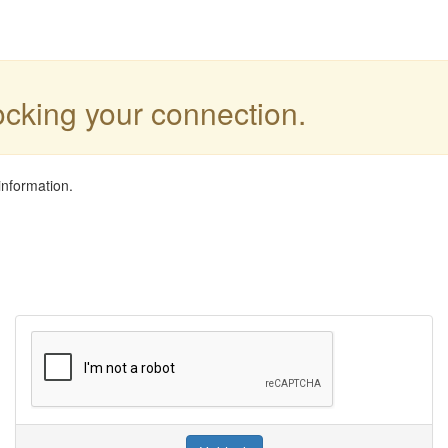
locking your connection.
information.