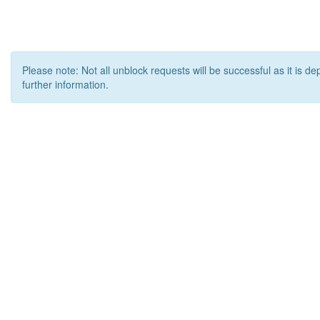
Please note: Not all unblock requests will be successful as it is d
further information.