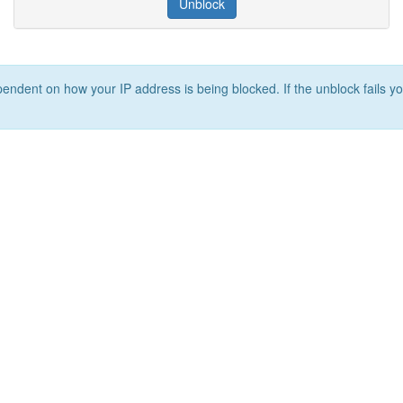
Unblock
ependent on how your IP address is being blocked. If the unblock fails yo