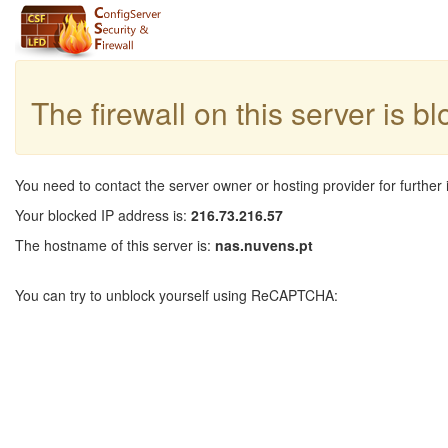
The firewall on this server is b
You need to contact the server owner or hosting provider for further 
Your blocked IP address is:
216.73.216.57
The hostname of this server is:
nas.nuvens.pt
You can try to unblock yourself using ReCAPTCHA: