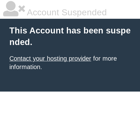
Account Suspended
This Account has been suspe
nded.
Contact your hosting provider
for more
information.