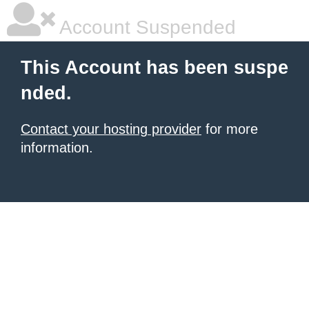
Account Suspended
This Account has been suspe
nded.
Contact your hosting provider
for more
information.